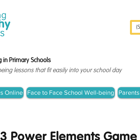
S
 in Primary Schools
ng lessons that fit easily into your school day
s Online
Face to Face School Well-being
Parents
-3 Power Elements Game