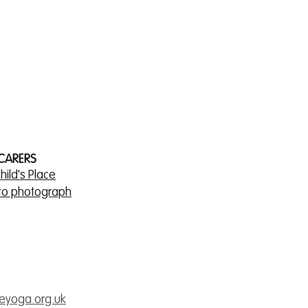
 CARERS
hild's Place
 to photograph
veyoga.org.uk