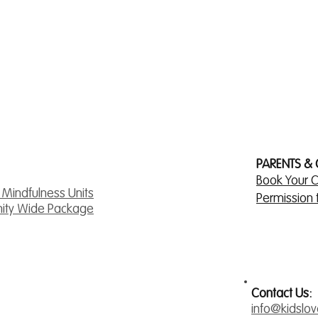
PARENTS &
Book Your C
& Mindfulness Units
Permission
ity Wide Package
Contact Us:
info@kidslo