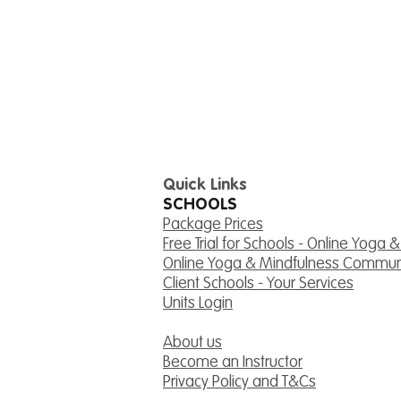
Quick Links
SCHOOLS
Package Prices
Free Trial for Schools - Online Yoga 
Online Yoga & Mindfulness Commun
Client Schools - Your Services
Units Login
About us
Become an Instructor
Privacy Policy and T&Cs