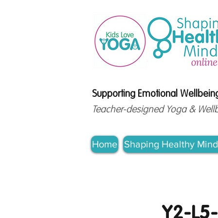
Supporting Emotional Wellbeing
Teacher-designed Yoga & Wellbei
Home
Shaping Healthy Mind
Y2-L5