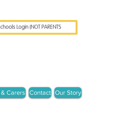
chools Login (NOT PARENTS)
 & Carers
Contact
Our Story