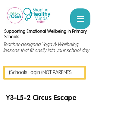
Supporting Emotional Wellbeing in Primary
Schools
Teacher-designed Yoga & Wellbeing
lessons that fit easily into your school day
Schools Login (NOT PARENTS)
Y3-L5-2 Circus Escape