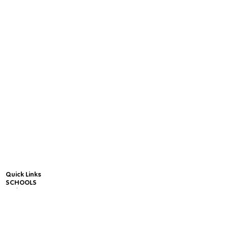
Quick Links
SCHOOLS
Package Prices
Free Trial for Schools - Online Yoga & Mindfulness
Units
Online Yoga & Mindfulness Community Wide
Package