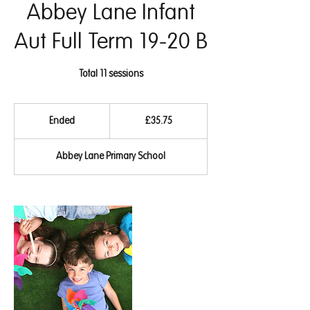
Abbey Lane Infant
Aut Full Term 19-20 B
Total 11 sessions
35.75
British
Ended
E
£35.75
pounds
n
d
Abbey Lane Primary School
e
d