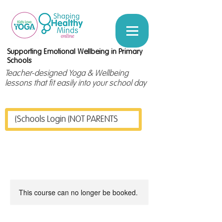
Supporting Emotional Wellbeing in Primary
Schools
Teacher-designed Yoga & Wellbeing
lessons that fit easily into your school day
Schools Login (NOT PARENTS)
This course can no longer be booked.