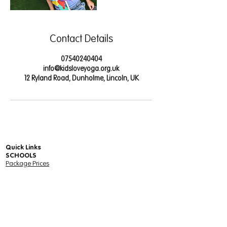
Contact Details
07540240404
info@kidsloveyoga.org.uk
12 Ryland Road, Dunholme, Lincoln, UK
Quick Links
SCHOOLS
Package Prices
Free Trial for Schools - Online Yoga & Mindfulness
Units
Online Yoga & Mindfulness Community Wide
Package
Client Schools - Your Services
Units Login